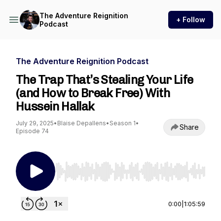
The Adventure Reignition
+ Follow
Podcast
The Adventure Reignition Podcast
The Trap That’s Stealing Your Life
(and How to Break Free) With
Hussein Hallak
July 29, 2025
•
Blaise Depallens
•
Season 1
•
Share
Episode 74
Use Left/Right to seek, Home/End to jump to st
0:00
|
1:05:59