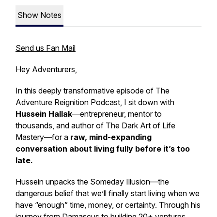
Show Notes
Send us Fan Mail
Hey Adventurers,
In this deeply transformative episode of
The
Adventure Reignition Podcast
, I sit down with
Hussein Hallak
—entrepreneur, mentor to
thousands, and author of
The Dark Art of Life
Mastery
—for a
raw, mind-expanding
conversation about living fully before it’s too
late.
Hussein unpacks the
Someday Illusion
—the
dangerous belief that we’ll finally start living when we
have “enough” time, money, or certainty. Through his
journey from Damascus to building 20+ ventures,