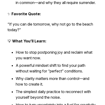
in common—and why they all require surrender.
✨
Favorite Quote:
“If you can die tomorrow, why not go to the beach
today?”
💡
What You’ll Learn:
How to stop postponing joy and reclaim what
you want
now
.
A powerful mindset shift to find your path
without waiting for “perfect” conditions.
Why clarity matters more than control—and
how to create it.
The simplest daily practice to reconnect with
yourself beyond the noise.
How to turn uncertainty into a fuel for creativity,