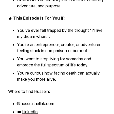
adventure, and purpose.
🔥
This Episode Is For You If:
You’ve ever felt trapped by the thought
“I’ll live
my dream when…”
You’re an entrepreneur, creator, or adventurer
feeling stuck in comparison or burnout.
You want to stop living for
someday
and
embrace the full spectrum of life today.
You’re curious how facing death can actually
make you
more alive.
Where to find Hussein:
🌐 husseinhallak.com
💼
LinkedIn