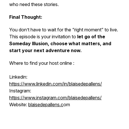
who need these stories.
Final Thought:
You don’t have to wait for the “right moment” to live.
This episode is your invitation to
let go of the
Someday Illusion, choose what matters, and
start your next adventure now.
Where to find your host online :
Linkedin:
https://www.linkedin.com/in/blaisedepallens/
Instagram:
https://www.instagram.com/blaisedepallens/
Website:
blaisedepallens.c
om