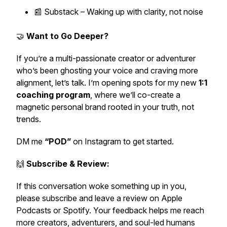
📰 Substack –
Waking up with clarity, not noise
🤝
Want to Go Deeper?
If you’re a multi-passionate creator or adventurer
who’s been ghosting your voice and craving more
alignment, let’s talk. I’m opening spots for my new
1:1
coaching program
, where we’ll co-create a
magnetic personal brand rooted in your truth, not
trends.
DM me
“POD”
on Instagram to get started.
🙌
Subscribe & Review:
If this conversation woke something up in you,
please subscribe and leave a review on Apple
Podcasts or Spotify. Your feedback helps me reach
more creators, adventurers, and soul-led humans