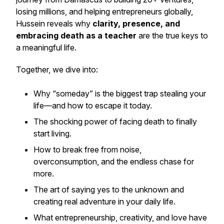
losing millions, and helping entrepreneurs globally,
Hussein reveals why
clarity, presence, and
embracing death as a teacher
are the true keys to
a meaningful life.
Together, we dive into:
Why “someday” is the biggest trap stealing your
life—and how to escape it today.
The shocking power of facing death to finally
start living.
How to break free from noise,
overconsumption, and the endless chase for
more.
The art of saying
yes
to the unknown and
creating real adventure in your daily life.
What entrepreneurship, creativity, and love have